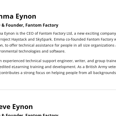
mma Eynon
 & Founder, Fantom Factory
 Eynon is the CEO of Fantom Factory Ltd, a new exciting company 
Project Haystack and SkySpark. Emma co-founded Fantom Factory w
n, to offer technical assistance for people in all size organizatio
ronmental technologies and software.
n experienced technical support engineer, writer, and group train
edited eLearning training and development. As a British Army v
contributes a strong focus on helping people from all backgrounds 
eve Eynon
 & Founder, Fantom Factory