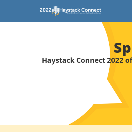
Sp
Haystack Connect 2022 of