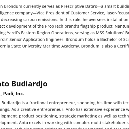
n Brondum currently serves as Prescriptive Data’s—a smart building 
lligence company—Vice President of Customer Service, laser-focus
 decreasing carbon emissions. In this role, he oversees installation
ect development of the PropTech brand’s flagship product: Nantum
ing Yardi’s Eastern Region Operations, serving as MSS Solutions’
rols’ Senior Application Engineer. Brondum holds a Bachelor of S
fornia State University Maritime Academy. Brondum is also a Certi
to Budiardjo
, Padi, Inc.
 Budiardjo is a fractional entrepreneur, spending his time with t
hings. As a creative entrepreneur, Anto has extensive experience 
lopment, product positioning, strategic marketing as well as techn
lopment. Anto excels in working with complex multi-stakeholder sy