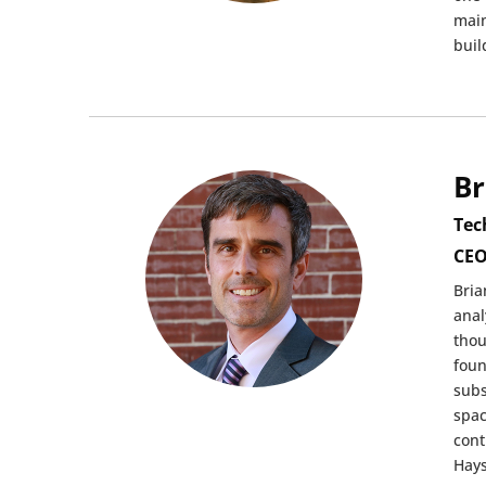
main
buil
Br
Tec
CEO
Bria
anal
thou
foun
subs
spac
cont
Hays