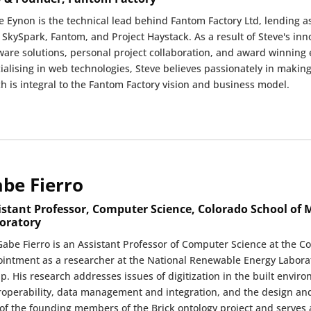
e Eynon is the technical lead behind Fantom Factory Ltd, lending a
 SkySpark, Fantom, and Project Haystack. As a result of Steve's in
ware solutions, personal project collaboration, and award winning 
ialising in web technologies, Steve believes passionately in making 
h is integral to the Fantom Factory vision and business model.
be Fierro
istant Professor, Computer Science, Colorado School of
oratory
Gabe Fierro is an Assistant Professor of Computer Science at the C
intment as a researcher at the National Renewable Energy Labora
p. His research addresses issues of digitization in the built envir
roperability, data management and integration, and the design an
of the founding members of the Brick ontology project and serves 