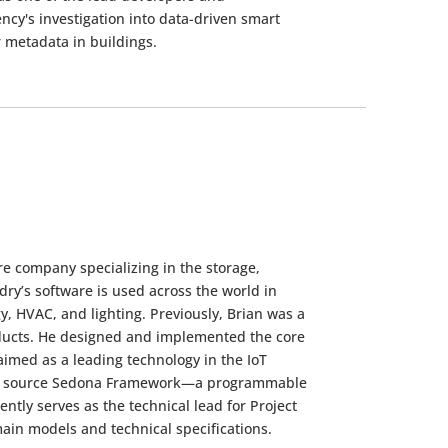
ency's investigation into data-driven smart
 metadata in buildings.
re company specializing in the storage,
dry’s software is used across the world in
y, HVAC, and lighting. Previously, Brian was a
oducts. He designed and implemented the core
imed as a leading technology in the IoT
 open source Sedona Framework—a programmable
ntly serves as the technical lead for Project
ain models and technical specifications.