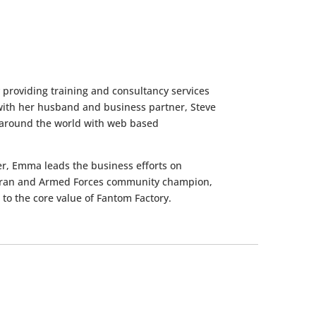
providing training and consultancy services
ith her husband and business partner, Steve
ns around the world with web based
er, Emma leads the business efforts on
eteran and Armed Forces community champion,
to the core value of Fantom Factory.