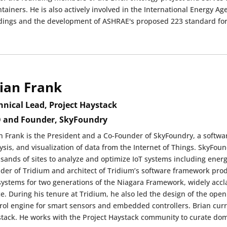
tainers. He is also actively involved in the International Energy Ag
dings and the development of ASHRAE's proposed 223 standard for
ian Frank
hnical Lead, Project Haystack
 and Founder, SkyFoundry
n Frank is the President and a Co-Founder of SkyFoundry, a softwa
ysis, and visualization of data from the Internet of Things. SkyFoun
sands of sites to analyze and optimize IoT systems including energ
der of Tridium and architect of Tridium’s software framework pr
ystems for two generations of the Niagara Framework, widely accla
e. During his tenure at Tridium, he also led the design of the
rol engine for smart sensors and embedded controllers. Brian curre
tack. He works with the Project Haystack community to curate dom