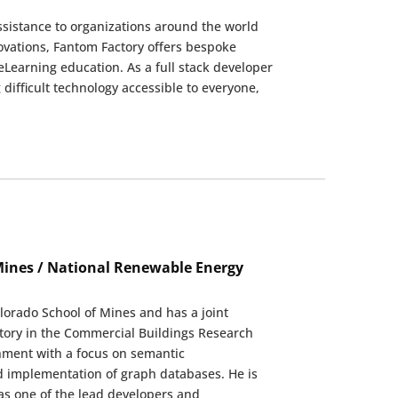
ssistance to organizations around the world
novations, Fantom Factory offers bespoke
eLearning education. As a full stack developer
difficult technology accessible to everyone,
 Mines / National Renewable Energy
olorado School of Mines and has a joint
tory in the Commercial Buildings Research
onment with a focus on semantic
d implementation of graph databases. He is
as one of the lead developers and