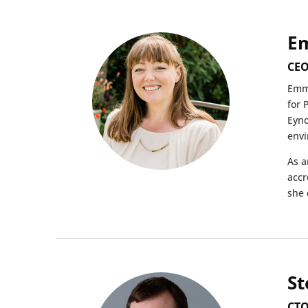
E
CEO
Emma
for 
Eyno
envi
As a
accr
she 
St
CTO