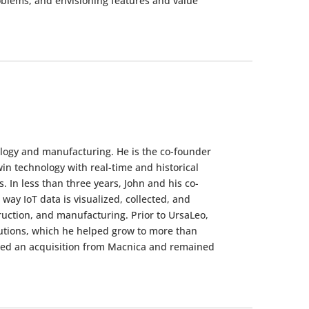
blems, and envisioning features and value
ology and manufacturing. He is the co-founder
in technology with real-time and historical
 In less than three years, John and his co-
way IoT data is visualized, collected, and
ruction, and manufacturing. Prior to UrsaLeo,
lutions, which he helped grow to more than
red an acquisition from Macnica and remained