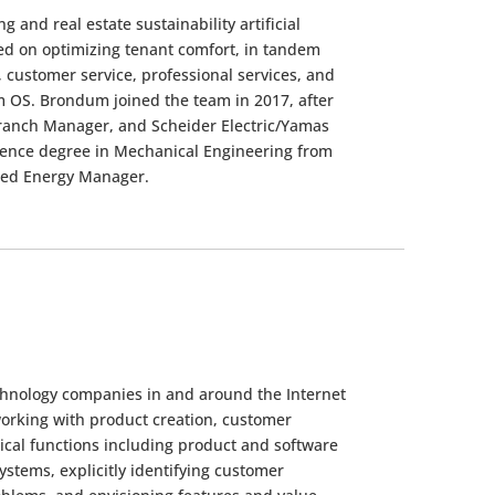
and real estate sustainability artificial
ed on optimizing tenant comfort, in tandem
, customer service, professional services, and
 OS. Brondum joined the team in 2017, after
 Branch Manager, and Scheider Electric/Yamas
cience degree in Mechanical Engineering from
fied Energy Manager.
echnology companies in and around the Internet
working with product creation, customer
ical functions including product and software
stems, explicitly identifying customer