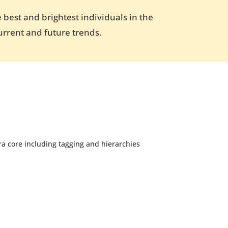
 best and brightest individuals in the
urrent and future trends.
a core including tagging and hierarchies