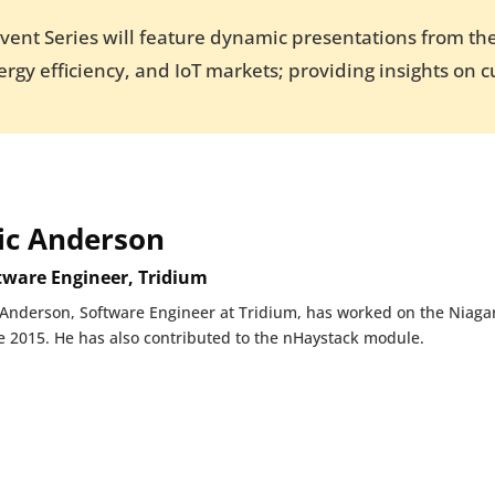
Event Series will feature dynamic presentations from the
rgy efficiency, and IoT markets; providing insights on c
ic Anderson
tware Engineer, Tridium
 Anderson, Software Engineer at Tridium, has worked on the Niagar
e 2015. He has also contributed to the nHaystack module.