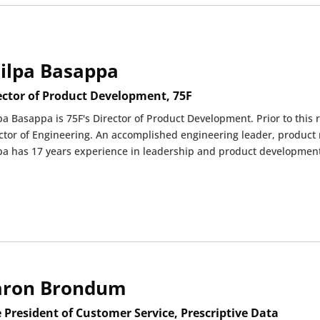
ilpa Basappa
ector of Product Development, 75F
pa Basappa is 75F's Director of Product Development. Prior to this 
ctor of Engineering. An accomplished engineering leader, product 
pa has 17 years experience in leadership and product development
aron Brondum
e President of Customer Service, Prescriptive Data