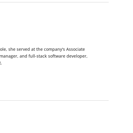
role, she served at the company's Associate
manager, and full-stack software developer,
.