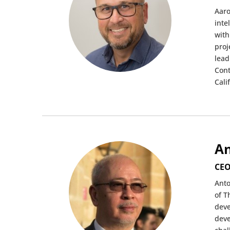
Aaro
inte
with
proj
lead
Cont
Cali
An
CEO
Anto
of T
deve
deve