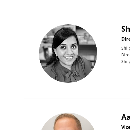
Sh
Dir
Shil
Dire
Shil
A
Vic