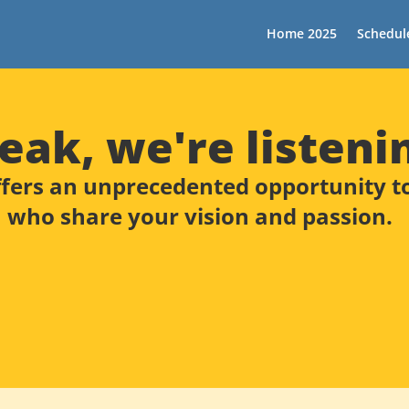
Home 2025
Schedul
eak, we're listeni
fers an unprecedented opportunity to 
who share your vision and passion.