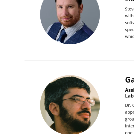
Stev
with
soft
spec
whic
Ga
Ass
Lab
Dr. 
appo
grou
inte
one 