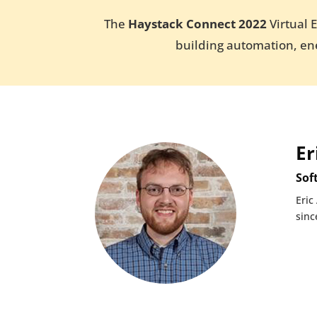
The
Haystack Connect 2022
Virtual 
building automation, ene
Er
Sof
Eric
sinc