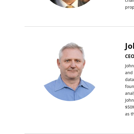
chal
prop
Jo
CEO
John
and 
data
foun
anal
John
$50M
as t