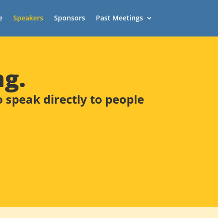
e
Speakers
Sponsors
Past Meetings
ng.
speak directly to people