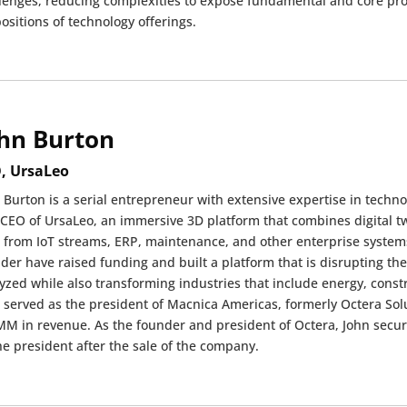
lenges, reducing complexities to expose fundamental and core pro
ositions of technology offerings.
hn Burton
, UrsaLeo
 Burton is a serial entrepreneur with extensive expertise in techn
CEO of UrsaLeo, an immersive 3D platform that combines digital tw
 from IoT streams, ERP, maintenance, and other enterprise systems.
der have raised funding and built a platform that is disrupting the 
yzed while also transforming industries that include energy, const
 served as the president of Macnica Americas, formerly Octera So
M in revenue. As the founder and president of Octera, John secu
he president after the sale of the company.