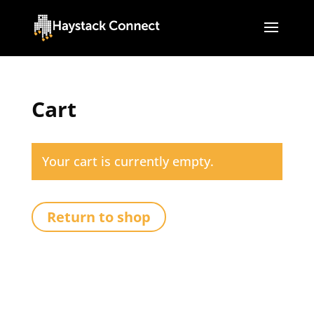
Cart
Your cart is currently empty.
Return to shop